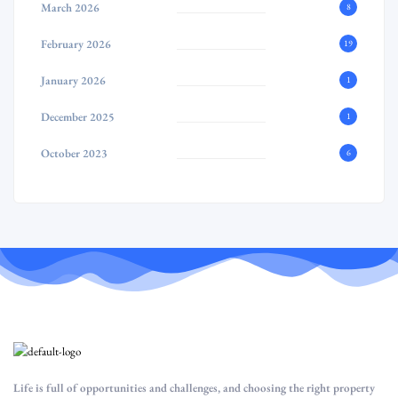
March 2026
8
February 2026
19
January 2026
1
December 2025
1
October 2023
6
Life is full of opportunities and challenges, and choosing the right property