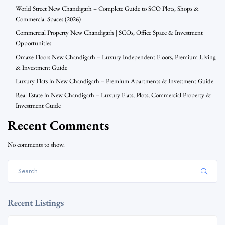
World Street New Chandigarh – Complete Guide to SCO Plots, Shops &
Commercial Spaces (2026)
Commercial Property New Chandigarh | SCOs, Office Space & Investment
Opportunities
Omaxe Floors New Chandigarh – Luxury Independent Floors, Premium Living
& Investment Guide
Luxury Flats in New Chandigarh – Premium Apartments & Investment Guide
Real Estate in New Chandigarh – Luxury Flats, Plots, Commercial Property &
Investment Guide
Recent Comments
No comments to show.
Recent Listings