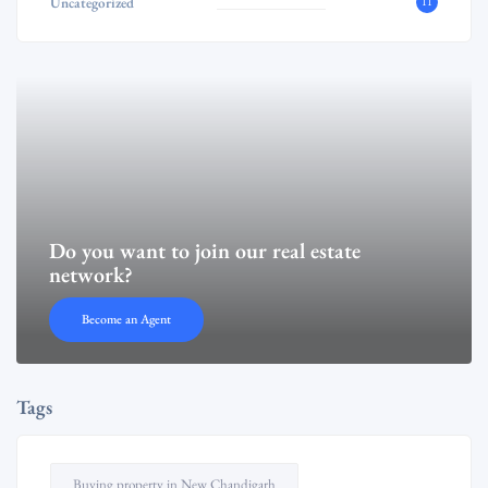
Uncategorized
11
Do you want to join our real estate
network?
Become an Agent
Tags
Buying property in New Chandigarh