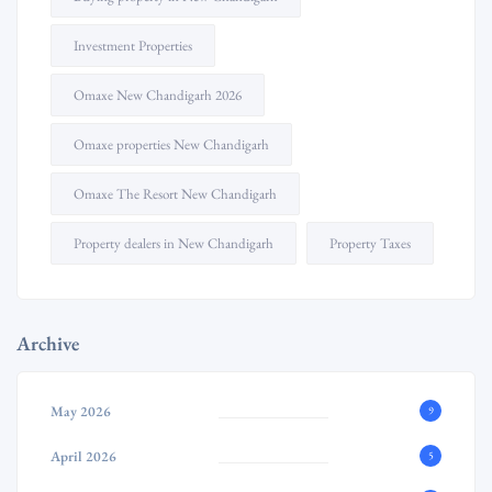
Investment Properties
Omaxe New Chandigarh 2026
Omaxe properties New Chandigarh
Omaxe The Resort New Chandigarh
Property dealers in New Chandigarh
Property Taxes
Archive
May 2026
9
April 2026
5