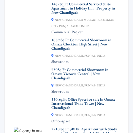
1432Sq.Ft Commercial Serviced Suite
Apartment in Holiday Inn | Property in
New Chandigarh
NEW CHANDIGARH MULLANPUR OMAXE
CITY, PUNJAB 140301, INDIA
Commercial Project
1089 Sq.Ft Commercial Showroom in
Omaxe Clockton High Street | New
Chandigarh
NEW CHANDIGARH, PUNJAB, INDIA
Showroom
730Sq.Ft Commercial Showroom in
Omaxe Victoria Central | New
Chandigarh
NEW CHANDIGARH, PUNJAB, INDIA
Showroom
550 Sq.Ft Office Space for sale in Omaxe
International Trade Tower | New
Chandigarh
NEW CHANDIGARH, PUNJAB, INDIA
Office-space
2210 Sq.Ft 3BHK Apartment with Study