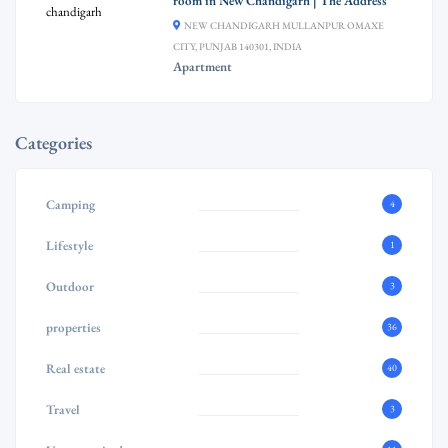
room in New Chandigarh | The Address
NEW CHANDIGARH MULLANPUR OMAXE
CITY, PUNJAB 140301, INDIA
Apartment
Categories
Camping
4
Lifestyle
1
Outdoor
3
properties
36
Real estate
40
Travel
3