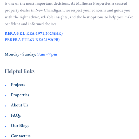
is one of the most important decisions. At Malhotra Properties, a trusted
property dealer in New Chandigarh, we respect your concerns and guide you
with the right advice, reliable insights, and the best options to help you make
confident and informed choices.
RERA-PKL-REA-1971,2023(HR)
PBRERA-PTL63-REA2192(PB)
Monday - Sunday:
9 am - 7 pm
Helpful links
Projects
Properties
About Us
FAQs
Our Blogs
Contact us