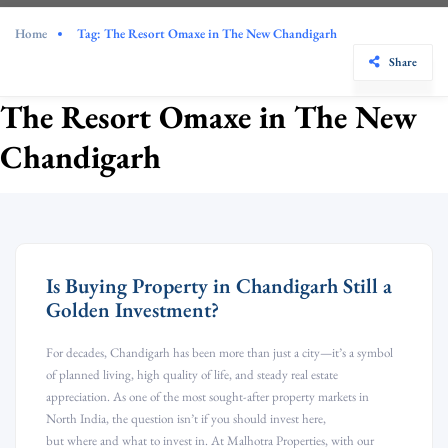
Home
Tag:
The Resort Omaxe in The New Chandigarh
Share
The Resort Omaxe in The New
Chandigarh
Is Buying Property in Chandigarh Still a
Golden Investment?
For decades, Chandigarh has been more than just a city—it’s a symbol
of planned living, high quality of life, and steady real estate
appreciation. As one of the most sought-after property markets in
North India, the question isn’t if you should invest here,
but where and what to invest in. At Malhotra Properties, with our