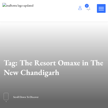
0
Tag:
The Resort Omaxe in The
New Chandigarh
Scroll Down To Discover