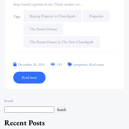
deep-rooted expertise in the Tricity market, we …
Buying Property in Chandigarh
Properties
Tags:
The Resort Omaxe
The Resort Omaxe in The New Chandigarh
,
December 20, 2025
135
properties
Real estate
Read more
Search
Search
Recent Posts