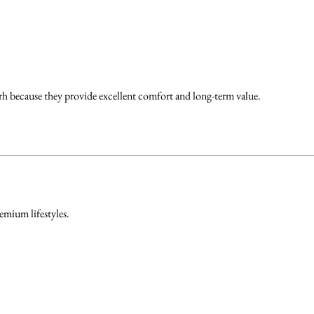
 because they provide excellent comfort and long-term value.
emium lifestyles.