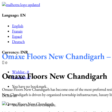
Language:
EN
English
Franais
Espaol
Deutsch
Currency:
INR
Omaxe Floors New Chandigarh – 
0
Wishlist -
0
Omaxe Floors New Chandigarh
Compare -
0
You have no bookmark.
Omaxe Floors New Chandigarh has become one of the most preferred resid
New Chandigarh is driven by organized township infrastructure, luxury life
Clear all
You have no item to compare.