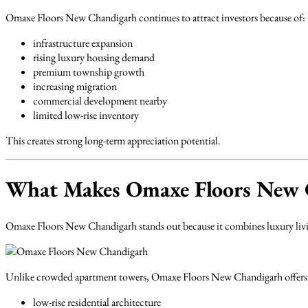
Omaxe Floors New Chandigarh continues to attract investors because of:
infrastructure expansion
rising luxury housing demand
premium township growth
increasing migration
commercial development nearby
limited low-rise inventory
This creates strong long-term appreciation potential.
What Makes Omaxe Floors New C
Omaxe Floors New Chandigarh stands out because it combines luxury livin
Unlike crowded apartment towers, Omaxe Floors New Chandigarh offers
low-rise residential architecture