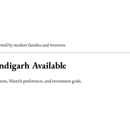
rred by modern families and investors.
digarh Available
nts, lifestyle preferences, and investment goals.