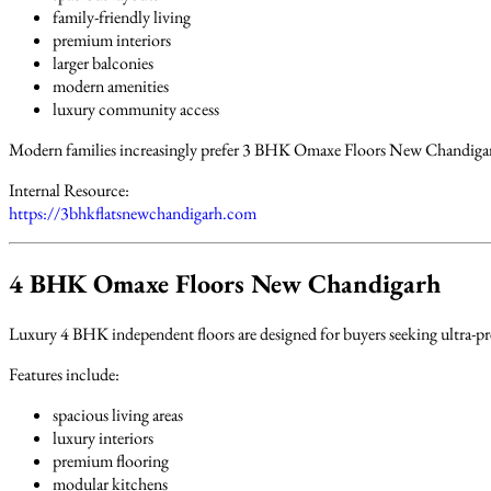
family-friendly living
premium interiors
larger balconies
modern amenities
luxury community access
Modern families increasingly prefer 3 BHK Omaxe Floors New Chandigarh
Internal Resource:
https://3bhkflatsnewchandigarh.com
4 BHK Omaxe Floors New Chandigarh
Luxury 4 BHK independent floors are designed for buyers seeking ultra-pr
Features include:
spacious living areas
luxury interiors
premium flooring
modular kitchens