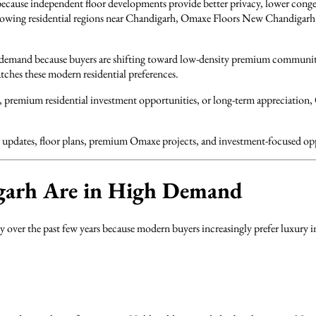
ause independent floor developments provide better privacy, lower cong
-growing residential regions near Chandigarh, Omaxe Floors New Chandigar
l demand because buyers are shifting toward low-density premium communitie
ches these modern residential preferences.
s, premium residential investment opportunities, or long-term appreciation
cing updates, floor plans, premium Omaxe projects, and investment-focused 
arh Are in High Demand
ver the past few years because modern buyers increasingly prefer luxury in