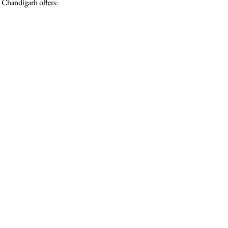
 Chandigarh offers: