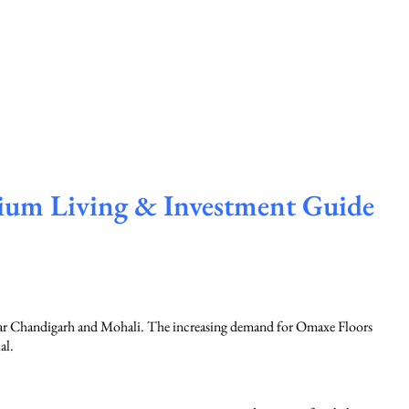
ium Living & Investment Guide
near Chandigarh and Mohali. The increasing demand for Omaxe Floors
al.