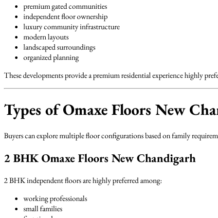
premium gated communities
independent floor ownership
luxury community infrastructure
modern layouts
landscaped surroundings
organized planning
These developments provide a premium residential experience highly prefe
Types of Omaxe Floors New Chan
Buyers can explore multiple floor configurations based on family requireme
2 BHK Omaxe Floors New Chandigarh
2 BHK independent floors are highly preferred among:
working professionals
small families