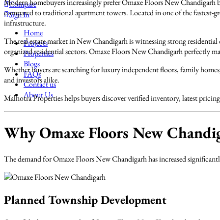
Modern homebuyers increasingly prefer Omaxe Floors New Chandigarh bec
Compare
compared to traditional apartment towers. Located in one of the fastest
Sign In
infrastructure.
Home
The real estate market in New Chandigarh is witnessing strong residentia
Projects
organized residential sectors. Omaxe Floors New Chandigarh perfectly mat
Properties
Blogs
Whether buyers are searching for luxury independent floors, family home
FAQs
and investors alike.
Contact us
About Us
Malhotra Properties helps buyers discover verified inventory, latest pri
Why Omaxe Floors New Chandig
The demand for Omaxe Floors New Chandigarh has increased significantly o
Planned Township Development