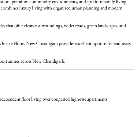
estion, premium community environments, and spacious family living
h combines luxury living with organized urban planning and modern
s that offer cleaner surroundings, wider roads, green landscapes, and
, Omaxe Floors New Chandigarh provides excellent options for end-users
opportunities across New Chandigarh.
dependent floor living over congested high-rise apartments.