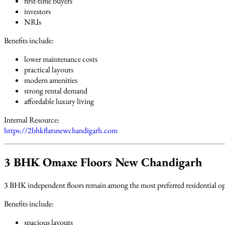
first-time buyers
investors
NRIs
Benefits include:
lower maintenance costs
practical layouts
modern amenities
strong rental demand
affordable luxury living
Internal Resource:
https://2bhkflatsnewchandigarh.com
3 BHK Omaxe Floors New Chandigarh
3 BHK independent floors remain among the most preferred residential op
Benefits include:
spacious layouts