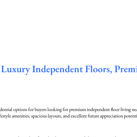
Luxury Independent Floors, Prem
ential options for buyers looking for premium independent floor living 
style amenities, spacious layouts, and excellent future appreciation potenti