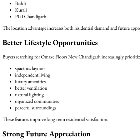
Baddi
Kurali
PGI Chandigarh
The location advantage increases both residential demand and future appr
Better Lifestyle Opportunities
Buyers searching for Omaxe Floors New Chandigarh increasingly prioritize
spacious layouts
independent living
luxury amenities
better ventilation
natural lighting
organized communities
peaceful surroundings
These features improve long-term residential satisfaction.
Strong Future Appreciation