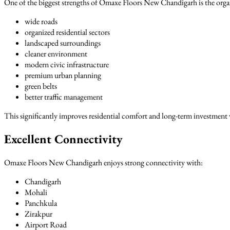
One of the biggest strengths of Omaxe Floors New Chandigarh is the orga
wide roads
organized residential sectors
landscaped surroundings
cleaner environment
modern civic infrastructure
premium urban planning
green belts
better traffic management
This significantly improves residential comfort and long-term investment 
Excellent Connectivity
Omaxe Floors New Chandigarh enjoys strong connectivity with:
Chandigarh
Mohali
Panchkula
Zirakpur
Airport Road