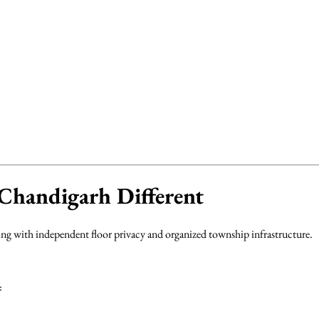
handigarh Different
g with independent floor privacy and organized township infrastructure.
: