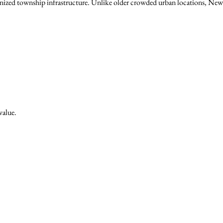
nized township infrastructure. Unlike older crowded urban locations, New
value.