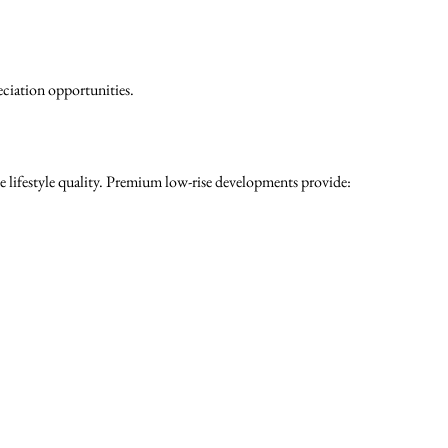
eciation opportunities.
 lifestyle quality. Premium low-rise developments provide: