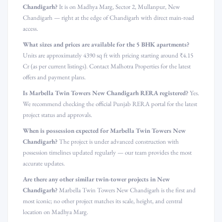
Chandigarh?
It is on Madhya Marg, Sector 2, Mullanpur, New
Chandigarh — right at the edge of Chandigarh with direct main-road
access.
What sizes and prices are available for the 5 BHK apartments?
Units are approximately 4390 sq ft with pricing starting around ₹4.15
Cr (as per current listings). Contact Malhotra Properties for the latest
offers and payment plans.
Is Marbella Twin Towers New Chandigarh RERA registered?
Yes.
We recommend checking the official Punjab RERA portal for the latest
project status and approvals.
When is possession expected for Marbella Twin Towers New
Chandigarh?
The project is under advanced construction with
possession timelines updated regularly — our team provides the most
accurate updates.
Are there any other similar twin-tower projects in New
Chandigarh?
Marbella Twin Towers New Chandigarh is the first and
most iconic; no other project matches its scale, height, and central
location on Madhya Marg.