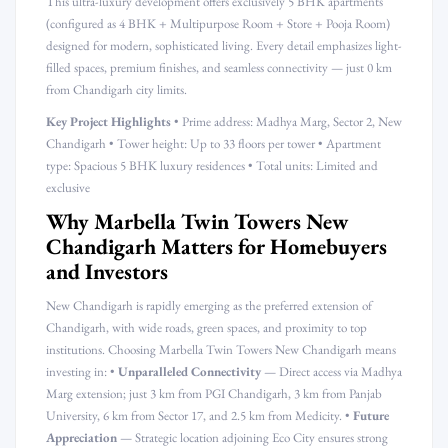
This ultra-luxury development offers exclusively 5 BHK apartments
(configured as 4 BHK + Multipurpose Room + Store + Pooja Room)
designed for modern, sophisticated living. Every detail emphasizes light-
filled spaces, premium finishes, and seamless connectivity — just 0 km
from Chandigarh city limits.
Key Project Highlights
• Prime address: Madhya Marg, Sector 2, New
Chandigarh • Tower height: Up to 33 floors per tower • Apartment
type: Spacious 5 BHK luxury residences • Total units: Limited and
exclusive
Why Marbella Twin Towers New
Chandigarh Matters for Homebuyers
and Investors
New Chandigarh is rapidly emerging as the preferred extension of
Chandigarh, with wide roads, green spaces, and proximity to top
institutions. Choosing Marbella Twin Towers New Chandigarh means
investing in: •
Unparalleled Connectivity
— Direct access via Madhya
Marg extension; just 3 km from PGI Chandigarh, 3 km from Panjab
University, 6 km from Sector 17, and 2.5 km from Medicity. •
Future
Appreciation
— Strategic location adjoining Eco City ensures strong