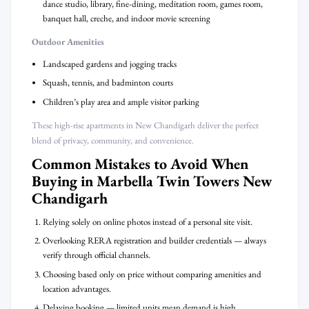
dance studio, library, fine-dining, meditation room, games room,
banquet hall, creche, and indoor movie screening
Outdoor Amenities
Landscaped gardens and jogging tracks
Squash, tennis, and badminton courts
Children’s play area and ample visitor parking
These high-rise apartments in New Chandigarh deliver the perfect
blend of privacy, community, and convenience.
Common Mistakes to Avoid When
Buying in Marbella Twin Towers New
Chandigarh
Relying solely on online photos instead of a personal site visit.
Overlooking RERA registration and builder credentials — always
verify through official channels.
Choosing based only on price without comparing amenities and
location advantages.
Delaying booking — limited units mean demand is high.