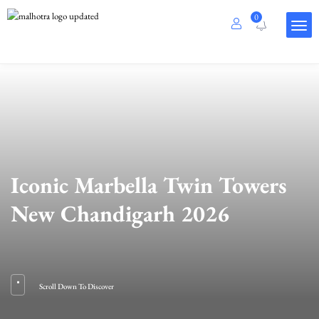
0
Iconic Marbella Twin Towers
New Chandigarh 2026
Scroll Down To Discover