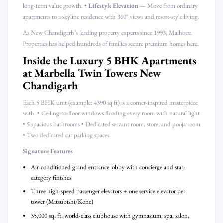
long-term value growth. •
Lifestyle Elevation
— Move from ordinary
apartments to a skyline residence with 360° views and resort-style living.
As New Chandigarh’s leading property experts since 1993, Malhotra
Properties has helped hundreds of families secure premium homes here.
Inside the Luxury 5 BHK Apartments
at Marbella Twin Towers New
Chandigarh
Each 5 BHK unit (example: 4390 sq ft) is a corner-inspired masterpiece
with: • Ceiling-to-floor windows flooding every room with natural light
• 5 spacious bathrooms • Dedicated servant room, store, and pooja room
• Two dedicated car parking spaces
Signature Features
Air-conditioned grand entrance lobby with concierge and star-
category finishes
Three high-speed passenger elevators + one service elevator per
tower (Mitsubishi/Kone)
35,000 sq. ft. world-class clubhouse with gymnasium, spa, salon,