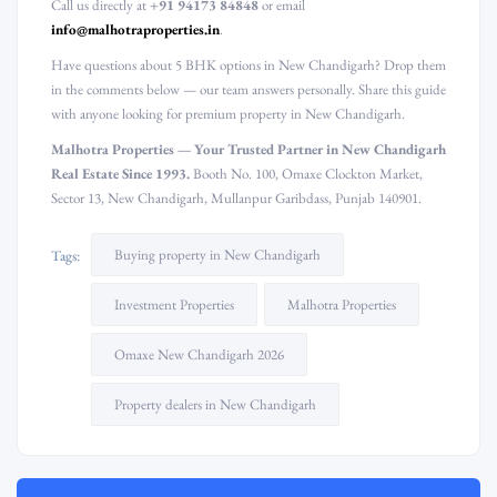
Call us directly at
+91 94173 84848
or email
info@malhotraproperties.in
.
Have questions about 5 BHK options in New Chandigarh? Drop them
in the comments below — our team answers personally. Share this guide
with anyone looking for premium property in New Chandigarh.
Malhotra Properties — Your Trusted Partner in New Chandigarh
Real Estate Since 1993.
Booth No. 100, Omaxe Clockton Market,
Sector 13, New Chandigarh, Mullanpur Garibdass, Punjab 140901.
Buying property in New Chandigarh
Tags:
Investment Properties
Malhotra Properties
Omaxe New Chandigarh 2026
Property dealers in New Chandigarh