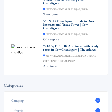
Chandigarh
NEW CHANDIGARH, PUNJAB, INDIA
Showroom
550 Sq.Ft Office Space for sale in Omaxe
International Trade Tower | New
Chandigarh
NEW CHANDIGARH, PUNJAB, INDIA
Office-space
2210 Sq.Ft 3BHK Apartment with Study
room in New Chandigarh | The Address
NEW CHANDIGARH MULLANPUR OMAXE
CITY, PUNJAB 140301, INDIA
Apartment
Categories
Camping
4
Lifestyle
1