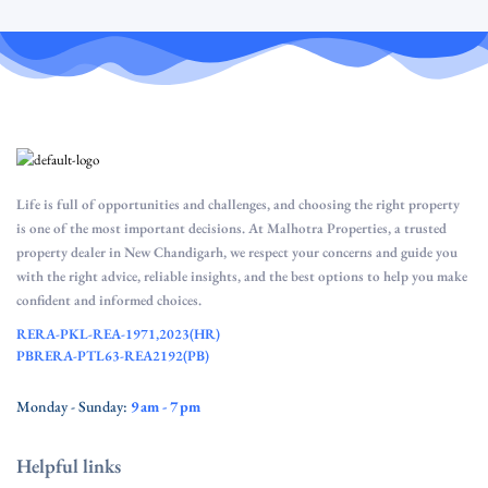
Life is full of opportunities and challenges, and choosing the right property
is one of the most important decisions. At Malhotra Properties, a trusted
property dealer in New Chandigarh, we respect your concerns and guide you
with the right advice, reliable insights, and the best options to help you make
confident and informed choices.
RERA-PKL-REA-1971,2023(HR)
PBRERA-PTL63-REA2192(PB)
Monday - Sunday:
9 am - 7 pm
Helpful links