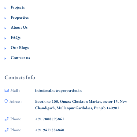
Projects
Properties
About Us
FAQs
Our Blogs
Contact us
Contacts Info
Mail :
info@malhotraproperties.in
Adress :
Booth no 100, Omaxe Clockton Market, sector 13, New
Chandigarh, Mullanpur Garibdass, Punjab 140901
Phone
+91 7888593861
Phone
+91 9417384848