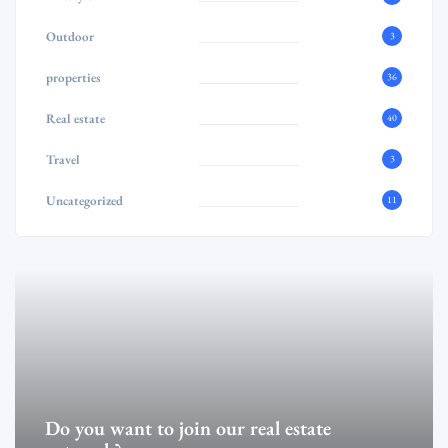
Outdoor
3
properties
36
Real estate
40
Travel
3
Uncategorized
11
Do you want to join our real estate