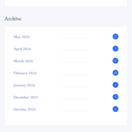
Archive
May 2026
9
April 2026
5
March 2026
8
February 2026
19
January 2026
1
December 2025
1
October 2023
6