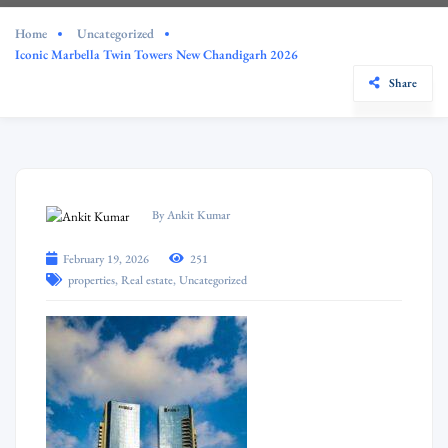
Home
Uncategorized
Iconic Marbella Twin Towers New Chandigarh 2026
Share
By Ankit Kumar
February 19, 2026
251
,
,
properties
Real estate
Uncategorized