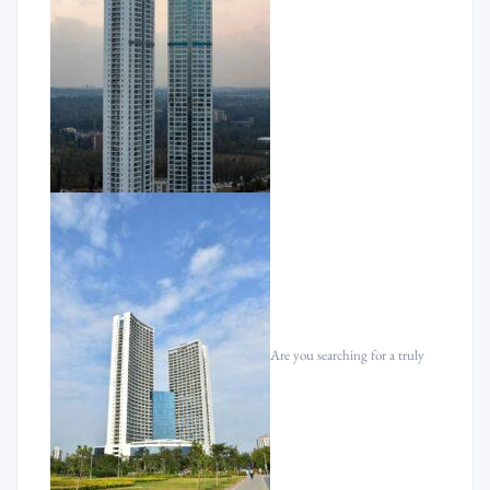
Are you searching for a truly