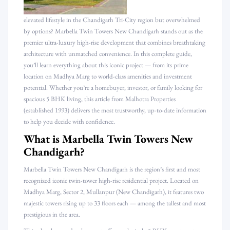
elevated lifestyle in the Chandigarh Tri-City region but overwhelmed
by options? Marbella Twin Towers New Chandigarh stands out as the
premier ultra-luxury high-rise development that combines breathtaking
architecture with unmatched convenience. In this complete guide,
you’ll learn everything about this iconic project — from its prime
location on Madhya Marg to world-class amenities and investment
potential. Whether you’re a homebuyer, investor, or family looking for
spacious 5 BHK living, this article from Malhotra Properties
(established 1993) delivers the most trustworthy, up-to-date information
to help you decide with confidence.
What is Marbella Twin Towers New
Chandigarh?
Marbella Twin Towers New Chandigarh is the region’s first and most
recognized iconic twin-tower high-rise residential project. Located on
Madhya Marg, Sector 2, Mullanpur (New Chandigarh), it features two
majestic towers rising up to 33 floors each — among the tallest and most
prestigious in the area.