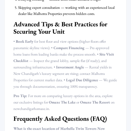
Skipping expert consultation — working with an experienced local
dealer like Malhotra Properties prevents hidden costs.
Advanced Tips & Best Practices for
Securing Your Unit
•
Book Early
for best floor and view options (higher floors offer
panoramic skyline views). •
Compare Financing
— Pre-approved
home loans from leading banks make the process smooth. •
Site Visit
Checklist
— Inspect the grand lobby, sample flat (if ready), and
surrounding infrastructure. •
Investment Angle
— Rental yields in
New Chandigarh’s luxury segment are rising; contact Malhotra
Properties for current market data. •
Legal Due Diligence
— We guide
you through documentation, ensuring 100% transparency.
Pro Tip:
For more on comparing luxury options in the area, explore
our exclusive listings for
Omaxe The Lake
or
Omaxe The Resort
on
newchandigarhomaxe.in.
Frequently Asked Questions (FAQ)
What is the exact location of Marbella Twin Towers New