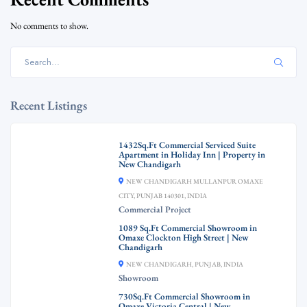
No comments to show.
Recent Listings
1432Sq.Ft Commercial Serviced Suite
Apartment in Holiday Inn | Property in
New Chandigarh
NEW CHANDIGARH MULLANPUR OMAXE
CITY, PUNJAB 140301, INDIA
Commercial Project
1089 Sq.Ft Commercial Showroom in
Omaxe Clockton High Street | New
Chandigarh
NEW CHANDIGARH, PUNJAB, INDIA
Showroom
730Sq.Ft Commercial Showroom in
Omaxe Victoria Central | New