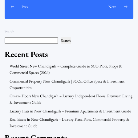
Prev
Next
Search
Search
Recent Posts
World Street New Chandigarh – Complete Guide to SCO Plots, Shops &
Commercial Spaces (2026)
Commercial Property New Chandigarh | SCOs, Office Space & Investment
Opportunities
Omaxe Floors New Chandigarh – Luxury Independent Floors, Premium Living
& Investment Guide
Luxury Flats in New Chandigarh – Premium Apartments & Investment Guide
Real Estate in New Chandigarh – Luxury Flats, Plots, Commercial Property &
Investment Guide
Recent Comments