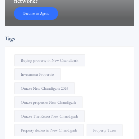
network?
Become an Agent
Tags
Buying property in New Chandigarh
Investment Properties
Omaxe New Chandigarh 2026
Omaxe properties New Chandigarh
Omaxe The Resort New Chandigarh
Property dealers in New Chandigarh
Property Taxes