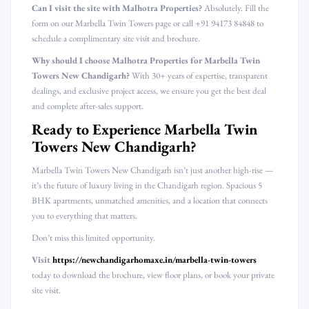
Can I visit the site with Malhotra Properties?
Absolutely. Fill the
form on our Marbella Twin Towers page or call +91 94173 84848 to
schedule a complimentary site visit and brochure.
Why should I choose Malhotra Properties for Marbella Twin
Towers New Chandigarh?
With 30+ years of expertise, transparent
dealings, and exclusive project access, we ensure you get the best deal
and complete after-sales support.
Ready to Experience Marbella Twin
Towers New Chandigarh?
Marbella Twin Towers New Chandigarh isn’t just another high-rise —
it’s the future of luxury living in the Chandigarh region. Spacious 5
BHK apartments, unmatched amenities, and a location that connects
you to everything that matters.
Don’t miss this limited opportunity.
Visit
https://newchandigarhomaxe.in/marbella-twin-towers
today to download the brochure, view floor plans, or book your private
site visit.