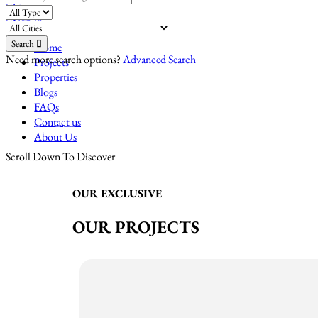
Compare
Sign In
Search
Home
Need more search options?
Advanced Search
Projects
Properties
Blogs
FAQs
HRERA-PKL-REA-1971,2023(HR)
Contact us
PBRERA-PTL63-REA2192(PB)
About Us
Scroll Down To Discover
OUR EXCLUSIVE
OUR PROJECTS