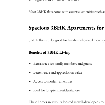
Most 2BHK flats come with essential amenities such as 
Spacious 3BHK Apartments for 
3BHK flats are designed for families who need more spa
Benefits of 3BHK Living
Extra space for family members and guests
Better resale and appreciation value
Access to modern amenities
Ideal for long-term residential use
These homes are usually located in well-developed areas 