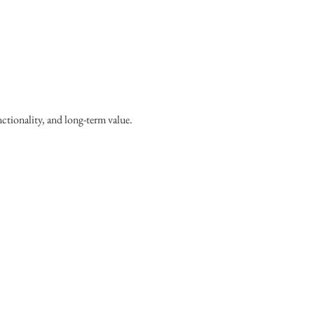
ctionality, and long-term value.