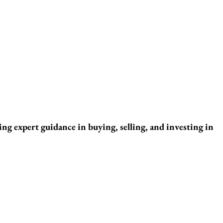
ng expert guidance in buying, selling, and investing in