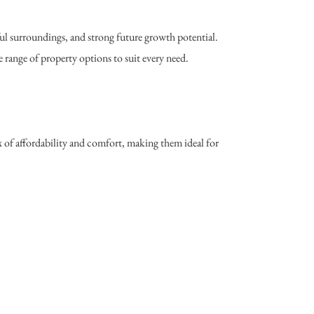
ul surroundings, and strong future growth potential.
 range of property options to suit every need.
 of affordability and comfort, making them ideal for