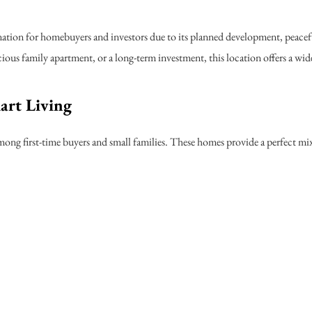
ation for homebuyers and investors due to its planned development, peacef
ous family apartment, or a long-term investment, this location offers a wide
art Living
ng first-time buyers and small families. These homes provide a perfect mix