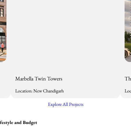
Marbella Twin Towers
Th
Location: New Chandigarh
Loc
Explore All Projects
estyle and Budget​