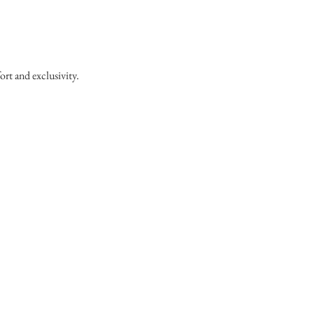
ort and exclusivity.