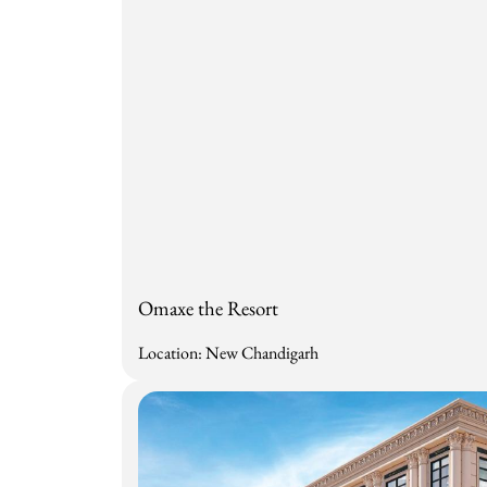
Omaxe the Resort
Location: New Chandigarh