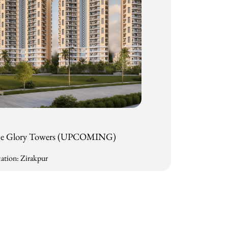
e Glory Towers (UPCOMING)
ation: Zirakpur