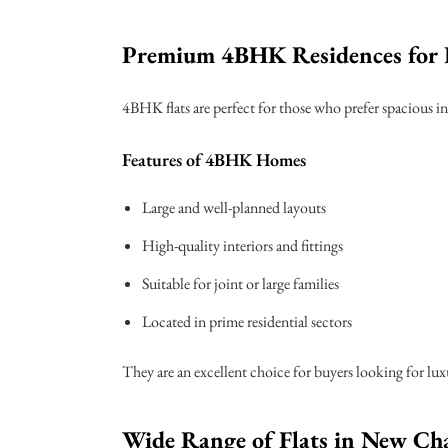
Premium 4BHK Residences for 
4BHK flats are perfect for those who prefer spacious in
Features of 4BHK Homes
Large and well-planned layouts
High-quality interiors and fittings
Suitable for joint or large families
Located in prime residential sectors
They are an excellent choice for buyers looking for lu
Wide Range of Flats in New Ch