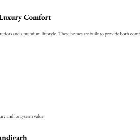
Luxury Comfort
teriors and a premium lifestyle. These homes are built to provide both comf
xury and long-term value.
andigarh