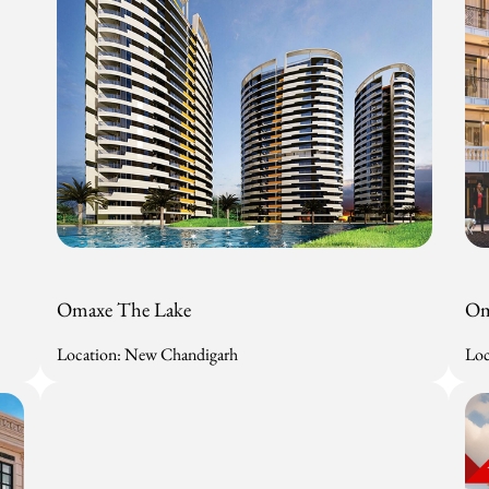
Omaxe The Lake
Om
Location: New Chandigarh
Loc