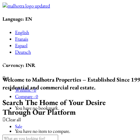
Language:
EN
English
Franais
Espaol
Deutsch
Currency:
INR
0
Welcome to Malhotra Properties – Established Since 1993
residential and commercial real estate.
Wishlist -
0
Compare -
0
Search The Home of Your Desire
You have no bookmark.
Through Our Platform
Clear all
Sale
You have no item to compare.