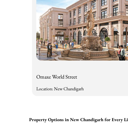
Omaxe World Street
Location: New Chandigarh
Property Options in New Chandigarh for Every Lif