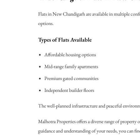
Flats in New Chandigarh are available in multiple conf
options.
Types of Flats Available
Affordable housing options
Mid-range family apartments
Premium gated communities
Independent builder floors
The well-planned infrastructure and peaceful environme
Malhotra Properties offers a diverse range of property
guidance and understanding of your needs, you can find 