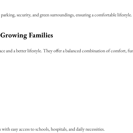
parking, security, and green surroundings, ensuring a comfortable lifestyle.
Growing Families
ce and a better lifestyle. They offer a balanced combination of comfort, fun
with easy access to schools, hospitals, and daily necessities.