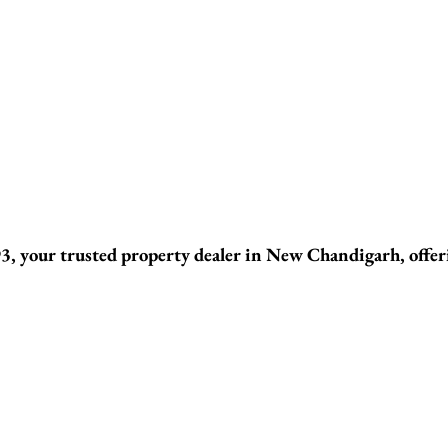
, your trusted property dealer in New Chandigarh, offeri