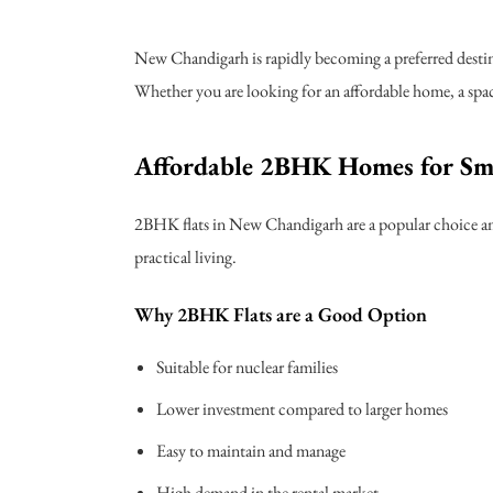
New Chandigarh is rapidly becoming a preferred destin
Whether you are looking for an affordable home, a spaci
Affordable 2BHK Homes for Sm
2BHK flats in New Chandigarh are a popular choice amo
practical living.
Why 2BHK Flats are a Good Option
Suitable for nuclear families
Lower investment compared to larger homes
Easy to maintain and manage
High demand in the rental market