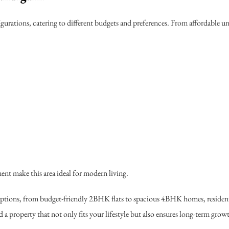
igurations, catering to different budgets and preferences. From affordable u
nt make this area ideal for modern living.
 options, from budget-friendly 2BHK flats to spacious 4BHK homes, resident
a property that not only fits your lifestyle but also ensures long-term grow