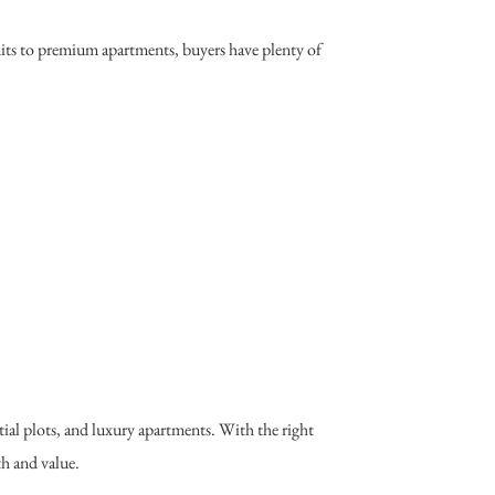
nits to premium apartments, buyers have plenty of
ial plots, and luxury apartments. With the right
th and value.