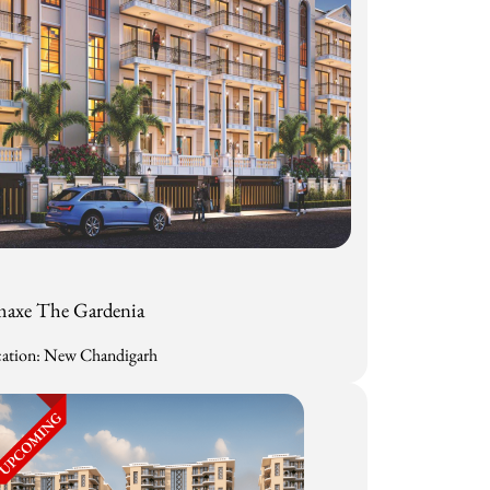
axe The Gardenia
ation: New Chandigarh