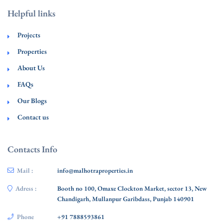
Helpful links
Projects
Properties
About Us
FAQs
Our Blogs
Contact us
Contacts Info
Mail :
info@malhotraproperties.in
Adress :
Booth no 100, Omaxe Clockton Market, sector 13, New
Chandigarh, Mullanpur Garibdass, Punjab 140901
Phone
+91 7888593861