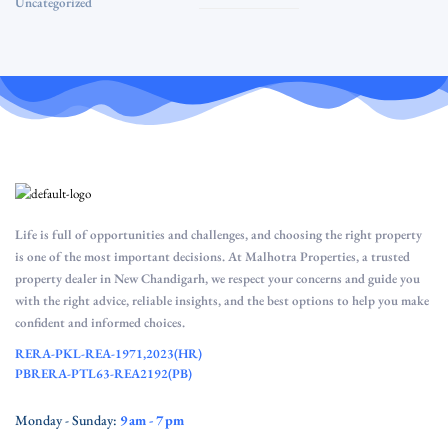
Uncategorized
Life is full of opportunities and challenges, and choosing the right property
is one of the most important decisions. At Malhotra Properties, a trusted
property dealer in New Chandigarh, we respect your concerns and guide you
with the right advice, reliable insights, and the best options to help you make
confident and informed choices.
RERA-PKL-REA-1971,2023(HR)
PBRERA-PTL63-REA2192(PB)
Monday - Sunday:
9 am - 7 pm