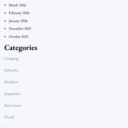
March 2026
February 2026
January 2026
December 2025
October 2023
Categories
Camping
Lifestyle
Outdoor
properties
Real estate
Travel