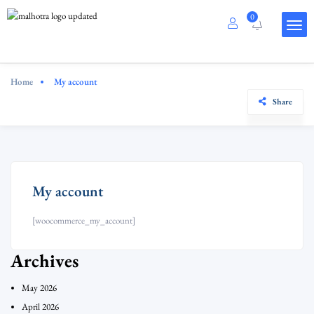
0
Home
My account
Share
My account
[woocommerce_my_account]
Archives
May 2026
April 2026