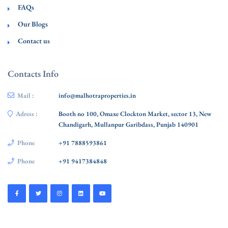
FAQs
Our Blogs
Contact us
Contacts Info
Mail :
info@malhotraproperties.in
Adress :
Booth no 100, Omaxe Clockton Market, sector 13, New
Chandigarh, Mullanpur Garibdass, Punjab 140901
Phone
+91 7888593861
Phone
+91 9417384848