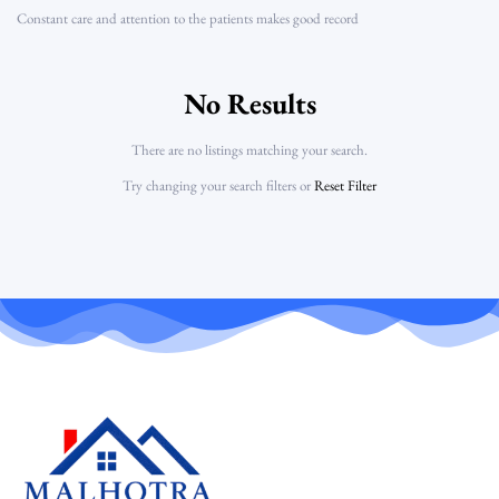
Constant care and attention to the patients makes good record
No Results
There are no listings matching your search.
Try changing your search filters or
Reset Filter