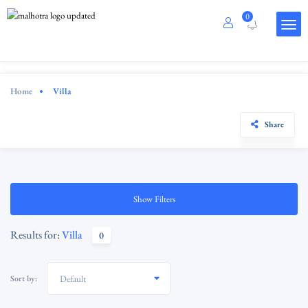
0
Home
Villa
Share
Show Filters
Results for:
Villa
0
Sort by:
Default