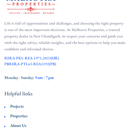
Life is full of opportunities and challenges, and choosing the right property
is one of the most important decisions. At Malhotra Properties, a trusted
property dealer in New Chandigarh, we respect your concerns and guide you
with the right advice, reliable insights, and the best options to help you make
confident and informed choices.
RERA-PKL-REA-1971,2023(HR)
PBRERA-PTL63-REA2192(PB)
Monday - Sunday:
9 am - 7 pm
Helpful links
Projects
Properties
About Us