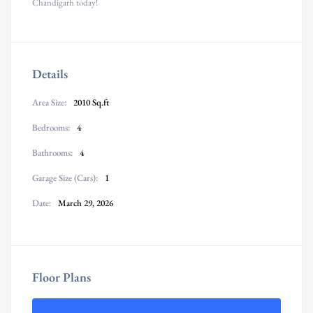
Chandigarh today!
Details
Area Size:
2010 Sq.ft
Bedrooms:
4
Bathrooms:
4
Garage Size (Cars):
1
Date:
March 29, 2026
Floor Plans