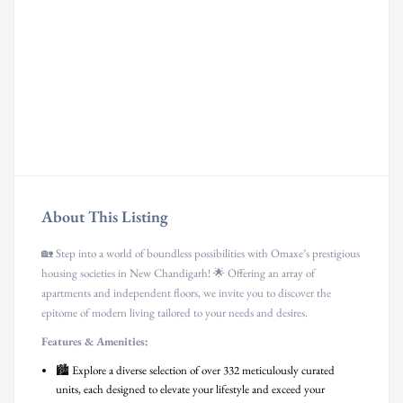
About This Listing
🏡 Step into a world of boundless possibilities with Omaxe’s prestigious
housing societies in New Chandigarh! 🌟 Offering an array of
apartments and independent floors, we invite you to discover the
epitome of modern living tailored to your needs and desires.
Features & Amenities:
🏙️ Explore a diverse selection of over 332 meticulously curated
units, each designed to elevate your lifestyle and exceed your