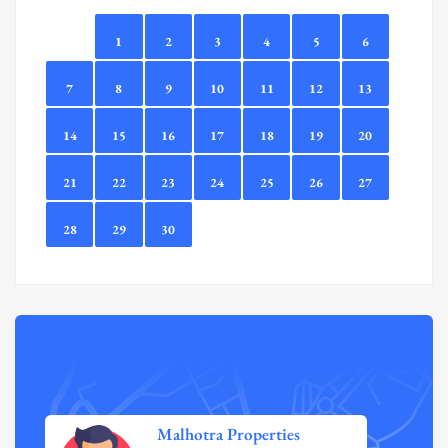
1
2
3
4
5
6
7
8
9
10
11
12
13
14
15
16
17
18
19
20
21
22
23
24
25
26
27
28
29
30
Malhotra Properties