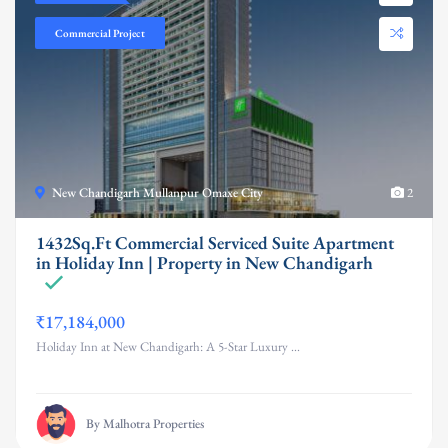
Commercial Project
New Chandigarh Mullanpur Omaxe City
2
1432Sq.Ft Commercial Serviced Suite Apartment
in Holiday Inn | Property in New Chandigarh
₹17,184,000
Holiday Inn at New Chandigarh: A 5-Star Luxury ...
By Malhotra Properties