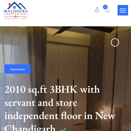
0
Apartment
2010 sq.ft 3BHK with
servant and store
independent floor in New
Chandigarh