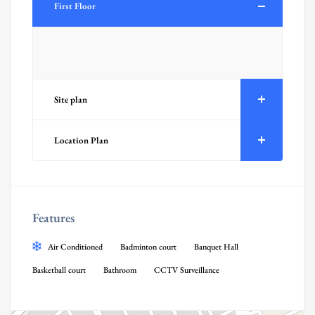
First Floor
Site plan
Location Plan
Features
Air Conditioned
Badminton court
Banquet Hall
Basketball court
Bathroom
CCTV Surveillance