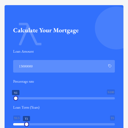
Calculate Your Mortgage
Loan Amount
Percentage rate
%100
%1
Loan Term (Years)
Y0.5
Y5
Y1