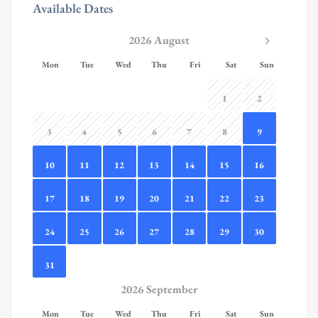
Available Dates
2026 August
Mon
Tue
Wed
Thu
Fri
Sat
Sun
1
2
3
4
5
6
7
8
9
10
11
12
13
14
15
16
17
18
19
20
21
22
23
24
25
26
27
28
29
30
31
2026 September
Mon
Tue
Wed
Thu
Fri
Sat
Sun