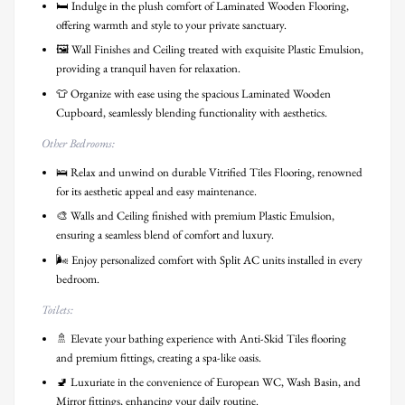
🛏️ Indulge in the plush comfort of Laminated Wooden Flooring,
offering warmth and style to your private sanctuary.
🖼️ Wall Finishes and Ceiling treated with exquisite Plastic Emulsion,
providing a tranquil haven for relaxation.
👕 Organize with ease using the spacious Laminated Wooden
Cupboard, seamlessly blending functionality with aesthetics.
Other Bedrooms:
🛌 Relax and unwind on durable Vitrified Tiles Flooring, renowned
for its aesthetic appeal and easy maintenance.
🎨 Walls and Ceiling finished with premium Plastic Emulsion,
ensuring a seamless blend of comfort and luxury.
🌬️ Enjoy personalized comfort with Split AC units installed in every
bedroom.
Toilets:
🚿 Elevate your bathing experience with Anti-Skid Tiles flooring
and premium fittings, creating a spa-like oasis.
🚽 Luxuriate in the convenience of European WC, Wash Basin, and
Mirror fittings, enhancing your daily routine.