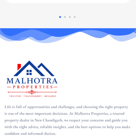
Life is full of opportunities and challenges, and choosing the right property
is one of the most important decisions. At Malhotra Properties, a trusted
property dealer in New Chandigarh, we respect your concerns and guide you
with the right advice, reliable insights, and the best options to help you make
confident and informed choices.