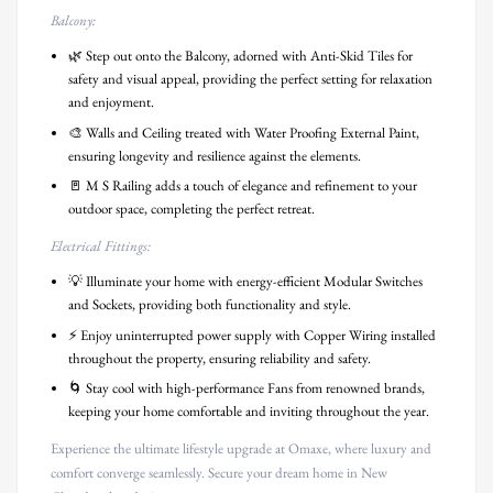
Balcony:
🌿 Step out onto the Balcony, adorned with Anti-Skid Tiles for
safety and visual appeal, providing the perfect setting for relaxation
and enjoyment.
🎨 Walls and Ceiling treated with Water Proofing External Paint,
ensuring longevity and resilience against the elements.
🚪 M S Railing adds a touch of elegance and refinement to your
outdoor space, completing the perfect retreat.
Electrical Fittings:
💡 Illuminate your home with energy-efficient Modular Switches
and Sockets, providing both functionality and style.
⚡ Enjoy uninterrupted power supply with Copper Wiring installed
throughout the property, ensuring reliability and safety.
🌀 Stay cool with high-performance Fans from renowned brands,
keeping your home comfortable and inviting throughout the year.
Experience the ultimate lifestyle upgrade at Omaxe, where luxury and
comfort converge seamlessly. Secure your dream home in New