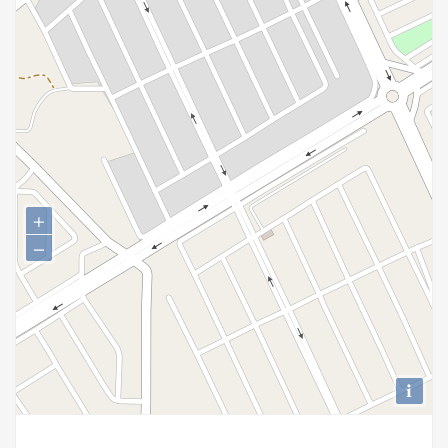
+
−
i