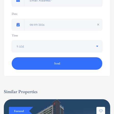
Date
08/09/2026
Time
9 AM
Send
Similar Properties
Featured