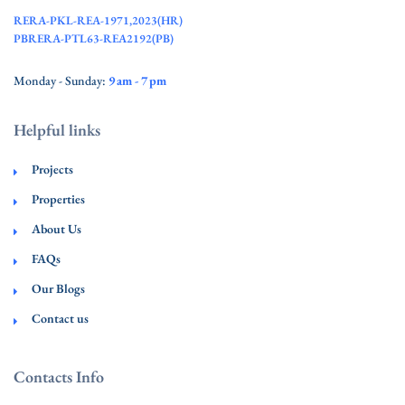
RERA-PKL-REA-1971,2023(HR)
PBRERA-PTL63-REA2192(PB)
Monday - Sunday:
9 am - 7 pm
Helpful links
Projects
Properties
About Us
FAQs
Our Blogs
Contact us
Contacts Info