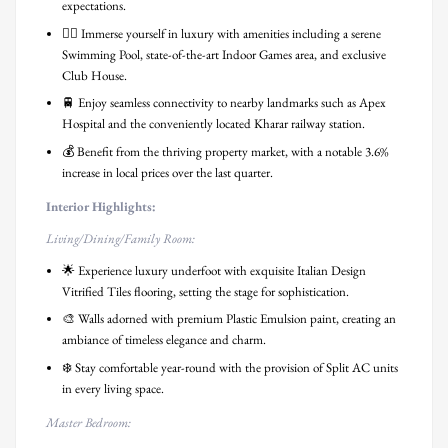
expectations.
🏊‍♀️ Immerse yourself in luxury with amenities including a serene
Swimming Pool, state-of-the-art Indoor Games area, and exclusive
Club House.
🚆 Enjoy seamless connectivity to nearby landmarks such as Apex
Hospital and the conveniently located Kharar railway station.
💰 Benefit from the thriving property market, with a notable 3.6%
increase in local prices over the last quarter.
Interior Highlights:
Living/Dining/Family Room:
🌟 Experience luxury underfoot with exquisite Italian Design
Vitrified Tiles flooring, setting the stage for sophistication.
🎨 Walls adorned with premium Plastic Emulsion paint, creating an
ambiance of timeless elegance and charm.
❄️ Stay comfortable year-round with the provision of Split AC units
in every living space.
Master Bedroom: