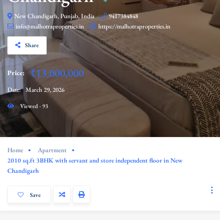
New Chandigarh, Punjab, India
9417384848
info@malhotraproperties.in
https://malhotraproperties.in
Share
₹13,000,000
Price:
Date:
March 29, 2026
Viewed - 93
Home
Apartment
2010 sq.ft 3BHK with servant and store independent floor in New
Chandigarh
Save