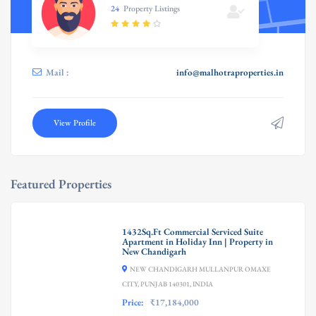
24
Property Listings
Mail :
info@malhotraproperties.in
View Profile
Featured Properties
1432Sq.Ft Commercial Serviced Suite
Apartment in Holiday Inn | Property in
New Chandigarh
NEW CHANDIGARH MULLANPUR OMAXE
CITY, PUNJAB 140301, INDIA
Price:
₹17,184,000