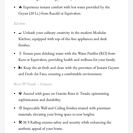
🔥 Experience instant comfort with hot water provided by the
Geyser (20 Lt.) from Racold or Equivalent.
Kitchen:
🍳 Unleash your culinary creativity in the modern Modular
Kitchen, equipped with top-of-the-line appliances and sleek
finishes.
💧 Ensure pure drinking water with the Water Purifier (RO) from
Kent or Equivalent, providing health and wellness for your family.
🌬️ Keep the air fresh and clean with the provision of Instant Geysers
and Fresh Air Fans, ensuring a comfortable environment.
Riser & Treads – Granite:
💎 Ascend with grace on Granite Riser & Treads, epitomizing
sophistication and durability.
🎨 Impeccable Wall and Ceiling finishes treated with premium
materials, elevating your living space to new heights.
🛠️ M S Railing ensures safety and security while enhancing the
aesthetic appeal of your home.