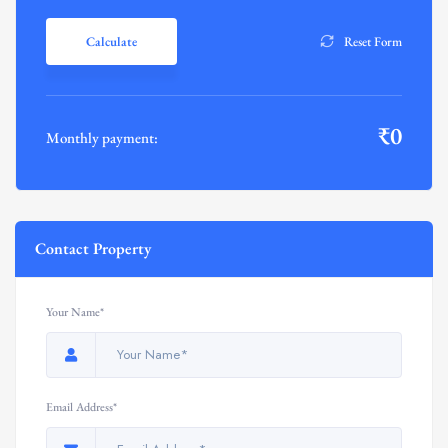
Calculate
Reset Form
₹
0
Monthly payment:
Contact Property
Your Name*
Email Address*