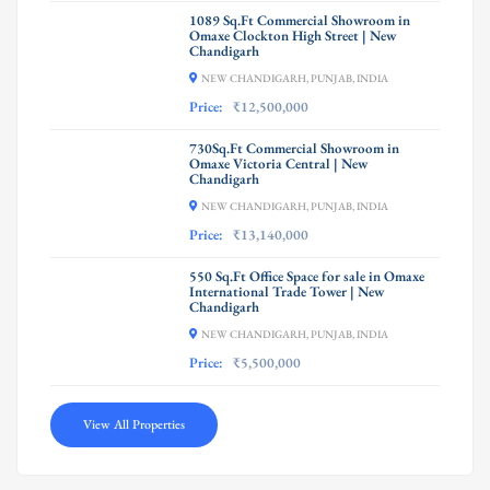
1089 Sq.Ft Commercial Showroom in
Omaxe Clockton High Street | New
Chandigarh
NEW CHANDIGARH, PUNJAB, INDIA
Price:
₹12,500,000
730Sq.Ft Commercial Showroom in
Omaxe Victoria Central | New
Chandigarh
NEW CHANDIGARH, PUNJAB, INDIA
Price:
₹13,140,000
550 Sq.Ft Office Space for sale in Omaxe
International Trade Tower | New
Chandigarh
NEW CHANDIGARH, PUNJAB, INDIA
Price:
₹5,500,000
View All Properties